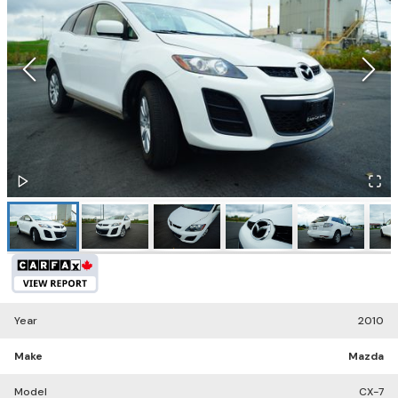
Year
2010
Make
Mazda
Model
CX-7