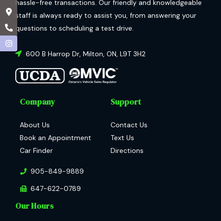
hassle-free transactions. Our friendly and knowledgeable
staff is always ready to assist you, from answering your
questions to scheduling a test drive.
600 B Harrop Dr
,
Milton
,
ON
,
L9T 3H2
Company
Support
About Us
Contact Us
Book an Appointment
Text Us
Car Finder
Directions
905-849-9889
647-622-0789
Our Hours