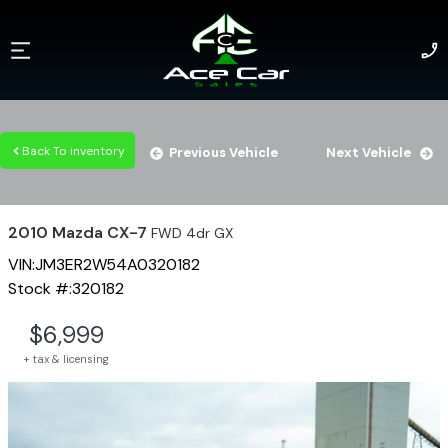
Back To inventory
Previous Vehicle
Next Vehicle
2010
Mazda
CX-7
FWD 4dr GX
VIN:
JM3ER2W54A0320182
Stock #:
320182
$
6,999
+ tax & licensing