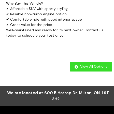
Why Buy This Vehicle?
✔ Affordable SUV with sporty styling
✔ Reliable non-turbo engine option
✔ Comfortable ride with good interior space
✔ Great value for the price
Well-maintained and ready for its next owner. Contact us
today to schedule your test drive!
View All Options
We are located at
600 B Harrop Dr
,
Milton
,
ON
,
L9T
3H2