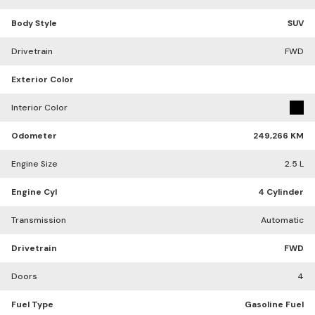
Body Style
SUV
Drivetrain
FWD
Exterior Color
Interior Color
Odometer
249,266 KM
Engine Size
2.5 L
Engine Cyl
4 Cylinder
Transmission
Automatic
Drivetrain
FWD
Doors
4
Fuel Type
Gasoline Fuel