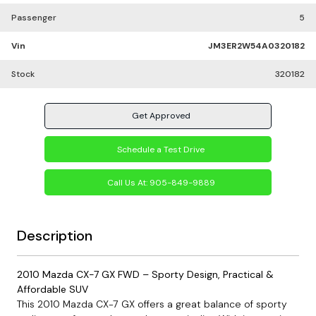
Passenger
5
Vin
JM3ER2W54A0320182
Stock
320182
Get Approved
Schedule a Test Drive
Call Us At:
905-849-9889
Description
2010 Mazda CX-7 GX FWD – Sporty Design, Practical &
Affordable SUV
This 2010 Mazda CX-7 GX offers a great balance of sporty