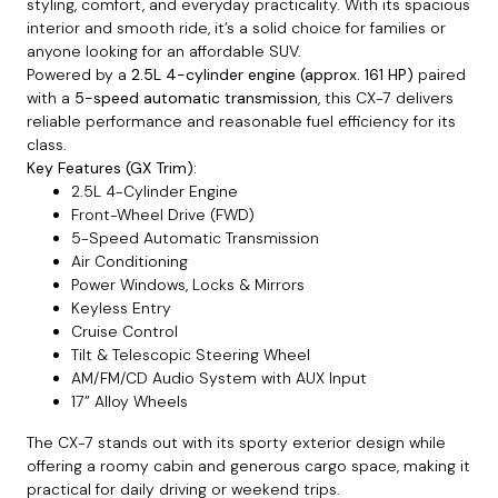
styling, comfort, and everyday practicality. With its spacious
interior and smooth ride, it’s a solid choice for families or
anyone looking for an affordable SUV.
Powered by a
2.5L 4-cylinder engine (approx. 161 HP)
paired
with a
5-speed automatic transmission
, this CX-7 delivers
reliable performance and reasonable fuel efficiency for its
class.
Key Features (GX Trim):
2.5L 4-Cylinder Engine
Front-Wheel Drive (FWD)
5-Speed Automatic Transmission
Air Conditioning
Power Windows, Locks & Mirrors
Keyless Entry
Cruise Control
Tilt & Telescopic Steering Wheel
AM/FM/CD Audio System with AUX Input
17” Alloy Wheels
The CX-7 stands out with its sporty exterior design while
offering a roomy cabin and generous cargo space, making it
practical for daily driving or weekend trips.