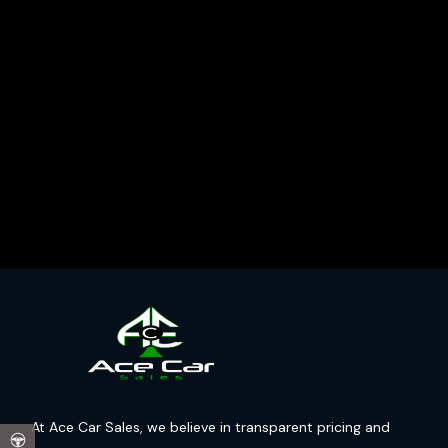
At Ace Car Sales, we believe in transparent pricing and