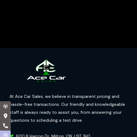
At Ace Car Sales, we believe in transparent pricing and
hassle-free transactions. Our friendly and knowledgeable
staff is always ready to assist you, from answering your
questions to scheduling a test drive.
600 B Harrop Dr
,
Milton
,
ON
,
L9T 3H2