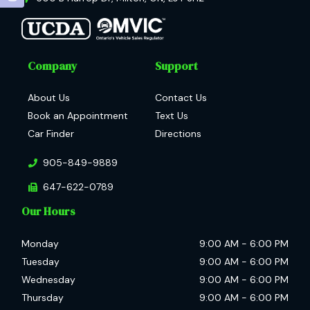
Company
Support
About Us
Contact Us
Book an Appointment
Text Us
Car Finder
Directions
905-849-9889
647-622-0789
Our Hours
Monday
9:00 AM
-
6:00 PM
Tuesday
9:00 AM
-
6:00 PM
Wednesday
9:00 AM
-
6:00 PM
Thursday
9:00 AM
-
6:00 PM