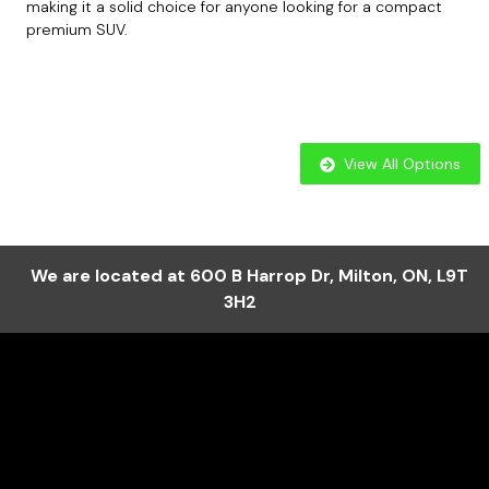
making it a solid choice for anyone looking for a compact
premium SUV.
View All Options
We are located at
600 B Harrop Dr
,
Milton
,
ON
,
L9T
3H2