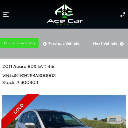
Back To inventory
Previous Vehicle
Next Vehicle
2011
Acura
RDX
AWD 4dr
VIN:
5J8TB1H26BA800903
Stock #:
800903
SOLD