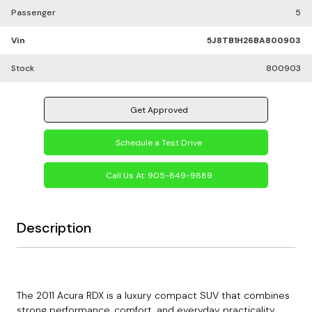
Passenger
5
Vin
5J8TB1H26BA800903
Stock
800903
Get Approved
Schedule a Test Drive
Call Us At:
905-849-9889
Description
The 2011 Acura RDX is a luxury compact SUV that combines
strong performance, comfort, and everyday practicality.