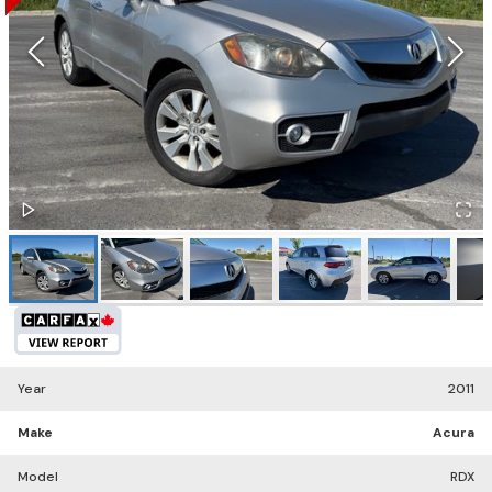
Year
2011
Make
Acura
Model
RDX