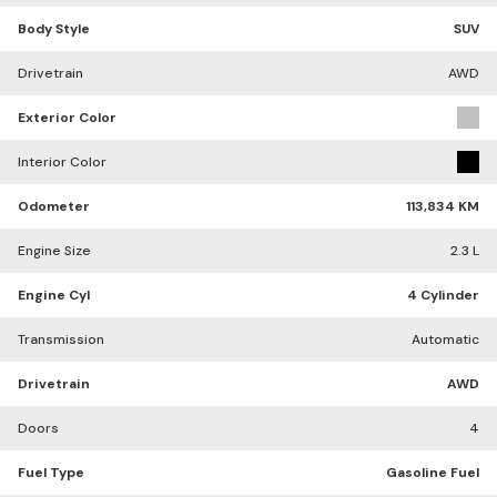
Body Style
SUV
Drivetrain
AWD
Exterior Color
Interior Color
Odometer
113,834 KM
Engine Size
2.3 L
Engine Cyl
4 Cylinder
Transmission
Automatic
Drivetrain
AWD
Doors
4
Fuel Type
Gasoline Fuel