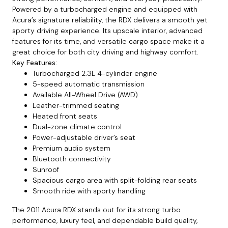
Powered by a turbocharged engine and equipped with
Acura’s signature reliability, the RDX delivers a smooth yet
sporty driving experience. Its upscale interior, advanced
features for its time, and versatile cargo space make it a
great choice for both city driving and highway comfort.
Key Features:
Turbocharged 2.3L 4-cylinder engine
5-speed automatic transmission
Available All-Wheel Drive (AWD)
Leather-trimmed seating
Heated front seats
Dual-zone climate control
Power-adjustable driver’s seat
Premium audio system
Bluetooth connectivity
Sunroof
Spacious cargo area with split-folding rear seats
Smooth ride with sporty handling
The 2011 Acura RDX stands out for its strong turbo
performance, luxury feel, and dependable build quality,