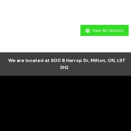
View All Options
We are located at
600 B Harrop Dr
,
Milton
,
ON
,
L9T
3H2