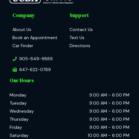
Company
Support
About Us
Contact Us
Book an Appointment
Text Us
Car Finder
Directions
905-849-9889
647-622-0789
Our Hours
Monday
9:00 AM
-
6:00 PM
Tuesday
9:00 AM
-
6:00 PM
Wednesday
9:00 AM
-
6:00 PM
Thursday
9:00 AM
-
6:00 PM
Friday
9:00 AM
-
6:00 PM
Saturday
10:00 AM
-
6:00 PM