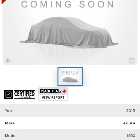
Year
2015
Make
Acura
Model
MDX