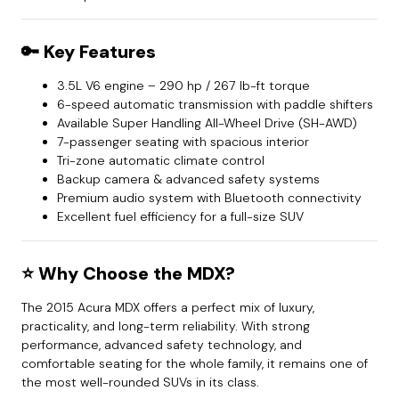
🔑
Key Features
3.5L V6 engine – 290 hp / 267 lb-ft torque
6-speed automatic transmission with paddle shifters
Available Super Handling All-Wheel Drive (SH-AWD)
7-passenger seating with spacious interior
Tri-zone automatic climate control
Backup camera & advanced safety systems
Premium audio system with Bluetooth connectivity
Excellent fuel efficiency for a full-size SUV
⭐
Why Choose the MDX?
The 2015 Acura MDX offers a perfect mix of luxury,
practicality, and long-term reliability. With strong
performance, advanced safety technology, and
comfortable seating for the whole family, it remains one of
the most well-rounded SUVs in its class.