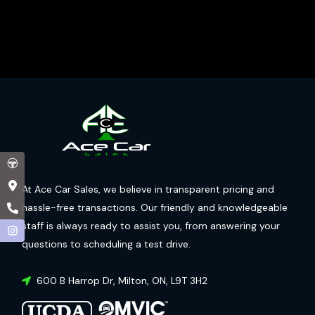
At Ace Car Sales, we believe in transparent pricing and
hassle-free transactions. Our friendly and knowledgeable
staff is always ready to assist you, from answering your
questions to scheduling a test drive.
600 B Harrop Dr
,
Milton
,
ON
,
L9T 3H2