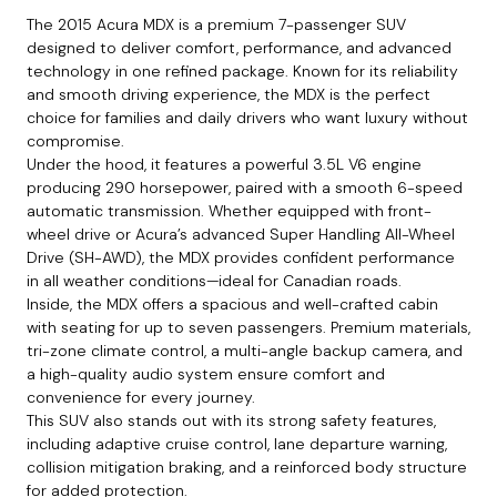
The 2015 Acura MDX is a premium 7-passenger SUV
designed to deliver comfort, performance, and advanced
technology in one refined package. Known for its reliability
and smooth driving experience, the MDX is the perfect
choice for families and daily drivers who want luxury without
compromise.
Under the hood, it features a powerful 3.5L V6 engine
producing 290 horsepower, paired with a smooth 6-speed
automatic transmission. Whether equipped with front-
wheel drive or Acura’s advanced Super Handling All-Wheel
Drive (SH-AWD), the MDX provides confident performance
in all weather conditions—ideal for Canadian roads.
Inside, the MDX offers a spacious and well-crafted cabin
with seating for up to seven passengers. Premium materials,
tri-zone climate control, a multi-angle backup camera, and
a high-quality audio system ensure comfort and
convenience for every journey.
This SUV also stands out with its strong safety features,
including adaptive cruise control, lane departure warning,
collision mitigation braking, and a reinforced body structure
for added protection.