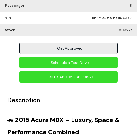
Passenger
8
Vin
5FRYD4H81FB503277
Stock
503277
Get Approved
Schedule a Test Drive
Call Us At:
905-849-9889
Description
🚗
2015 Acura MDX – Luxury, Space &
Performance Combined