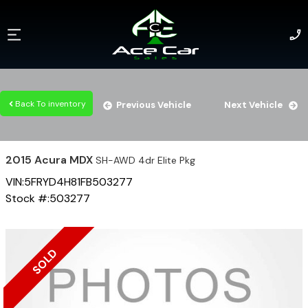
Back To inventory
Previous Vehicle
Next Vehicle
2015
Acura
MDX
SH-AWD 4dr Elite Pkg
VIN:
5FRYD4H81FB503277
Stock #:
503277
SOLD