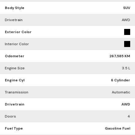
Body Style
SUV
Drivetrain
AWD
Exterior Color
Interior Color
Odometer
267,585 KM
Engine Size
3.5 L
Engine Cyl
6 Cylinder
Transmission
Automatic
Drivetrain
AWD
Doors
4
Fuel Type
Gasoline Fuel