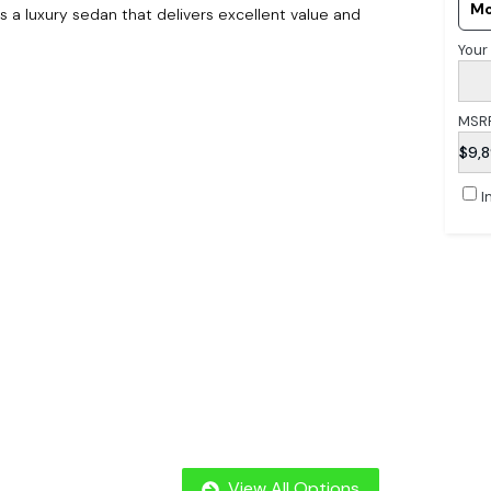
Mo
 a luxury sedan that delivers excellent value and
Your
MSR
$9,
I
View All Options