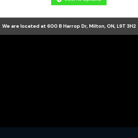
We are located at
600 B Harrop Dr
,
Milton
,
ON
,
L9T 3H2