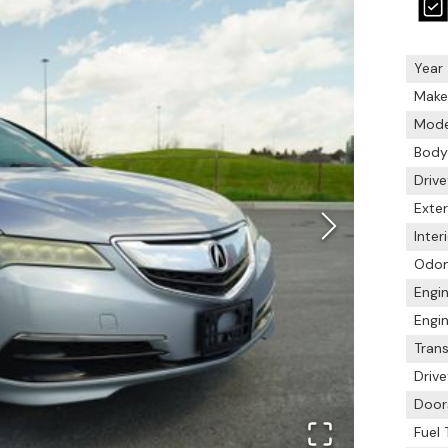
Year
Make
Mode
Body
Drive
Exter
Inter
Odo
Engin
Engin
Tran
Drive
Door
Fuel