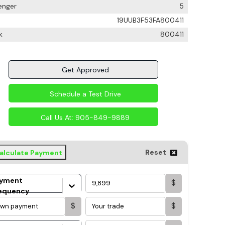
enger
5
19UUB3F53FA800411
k
800411
Get Approved
Schedule a Test Drive
Call Us At:
905-849-9889
Reset
alculate Payment
yment
$
equency
$
$