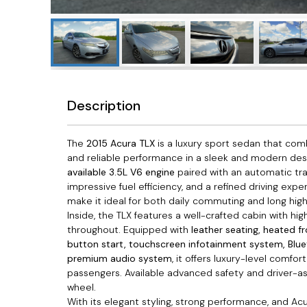
Description
The
2015 Acura TLX
is a luxury sport sedan that co
and reliable performance in a sleek and modern de
available 3.5L V6 engine
paired with an automatic tra
impressive fuel efficiency, and a refined driving exp
make it ideal for both daily commuting and long high
Inside, the TLX features a well-crafted cabin with hig
throughout. Equipped with
leather seating, heated f
button start, touchscreen infotainment system, Blu
premium audio system
, it offers luxury-level comfo
passengers. Available advanced safety and driver-a
wheel.
With its elegant styling, strong performance, and Acur