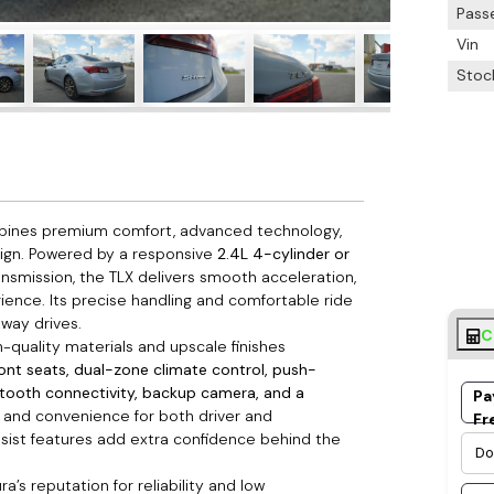
Pass
Vin
Stoc
mbines premium comfort, advanced technology,
sign. Powered by a responsive
2.4L 4-cylinder or
nsmission, the TLX delivers smooth acceleration,
erience. Its precise handling and comfortable ride
way drives.
C
h-quality materials and upscale finishes
ront seats, dual-zone climate control, push-
etooth connectivity, backup camera, and a
Pa
rt and convenience for both driver and
Fr
ssist features add extra confidence behind the
a’s reputation for reliability and low