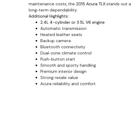
maintenance costs, the
2015 Acura TLX
stands out as
long-term dependability.
Additional Highlights:
2.4L 4-cylinder or 3.5L V6 engine
Automatic transmission
Heated leather seats
Backup camera
Bluetooth connectivity
Dual-zone climate control
Push-button start
Smooth and sporty handling
Premium interior design
Strong resale value
Acura reliability and comfort