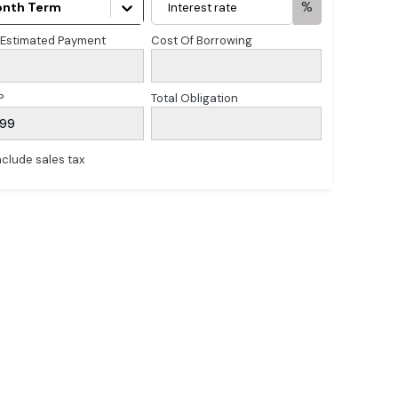
%
nth Term
 Estimated Payment
Cost Of Borrowing
P
Total Obligation
899
nclude sales tax