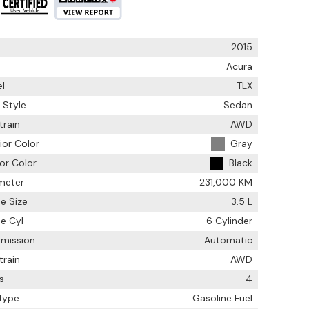
2015
Acura
l
TLX
 Style
Sedan
train
AWD
ior Color
Gray
ior Color
Black
meter
231,000 KM
e Size
3.5 L
e Cyl
6 Cylinder
smission
Automatic
train
AWD
s
4
 Type
Gasoline Fuel