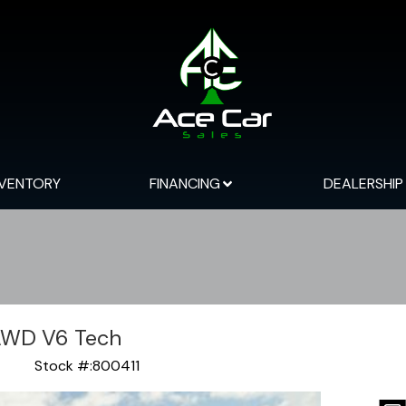
NVENTORY
FINANCING
DEALERSHIP
AWD V6 Tech
Stock #:
800411