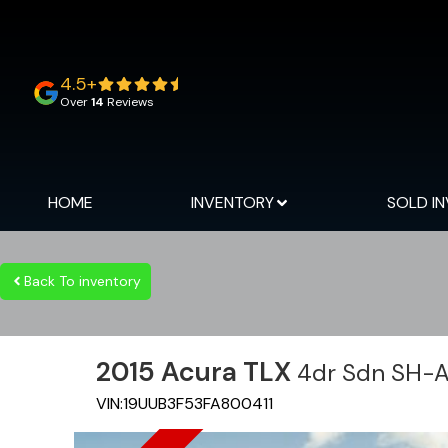
4.5+
Over
14
Reviews
HOME
INVENTORY
SOLD I
Back To inventory
2015
Acura
TLX
4dr Sdn SH-
VIN:
19UUB3F53FA800411