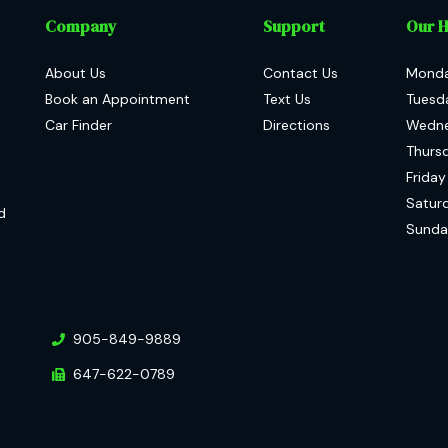
Company
Support
Our 
About Us
Contact Us
Mond
Book an Appointment
Text Us
Tuesd
Car Finder
Directions
Wedn
Thurs
Friday
Satur
d
Sunda
905-849-9889
647-622-0789