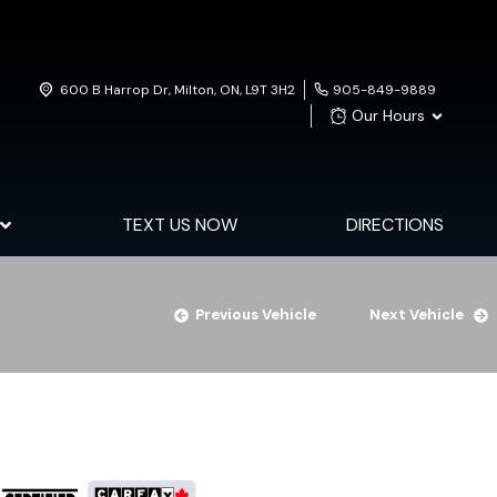
600 B Harrop Dr
,
Milton
,
ON
,
L9T 3H2
905-849-9889
Our Hours
TEXT US NOW
DIRECTIONS
Previous Vehicle
Next Vehicle