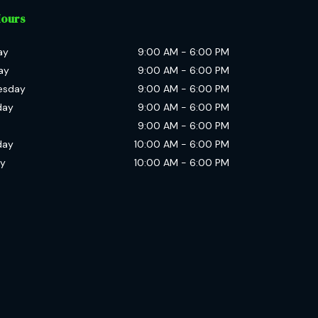
Hours
ay
9:00 AM
-
6:00 PM
ay
9:00 AM
-
6:00 PM
esday
9:00 AM
-
6:00 PM
day
9:00 AM
-
6:00 PM
9:00 AM
-
6:00 PM
day
10:00 AM
-
6:00 PM
y
10:00 AM
-
6:00 PM