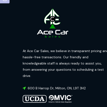
At Ace Car Sales, we believe in transparent pricing an
hassle-free transactions. Our friendly and
knowledgeable staff is always ready to assist you,
from answering your questions to scheduling a test
drive.
600 B Harrop Dr
,
Milton
,
ON
,
L9T 3H2