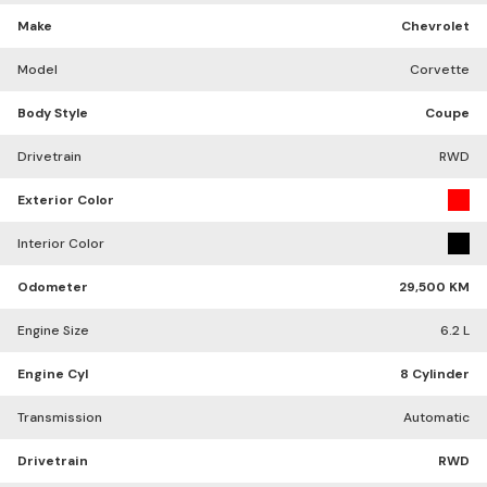
Make
Chevrolet
Model
Corvette
Body Style
Coupe
Drivetrain
RWD
Exterior Color
Interior Color
Odometer
29,500 KM
Engine Size
6.2 L
Engine Cyl
8 Cylinder
Transmission
Automatic
Drivetrain
RWD