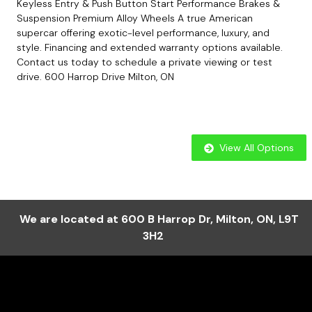
Keyless Entry & Push Button Start Performance Brakes &
Suspension Premium Alloy Wheels A true American
supercar offering exotic-level performance, luxury, and
style. Financing and extended warranty options available.
Contact us today to schedule a private viewing or test
drive. 600 Harrop Drive Milton, ON
View All Options
We are located at
600 B Harrop Dr
,
Milton
,
ON
,
L9T
3H2