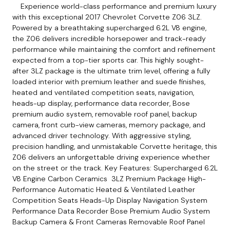
Experience world-class performance and premium luxury
with this exceptional 2017 Chevrolet Corvette Z06 3LZ.
Powered by a breathtaking supercharged 6.2L V8 engine,
the Z06 delivers incredible horsepower and track-ready
performance while maintaining the comfort and refinement
expected from a top-tier sports car. This highly sought-
after 3LZ package is the ultimate trim level, offering a fully
loaded interior with premium leather and suede finishes,
heated and ventilated competition seats, navigation,
heads-up display, performance data recorder, Bose
premium audio system, removable roof panel, backup
camera, front curb-view cameras, memory package, and
advanced driver technology. With aggressive styling,
precision handling, and unmistakable Corvette heritage, this
Z06 delivers an unforgettable driving experience whether
on the street or the track. Key Features: Supercharged 6.2L
V8 Engine Carbon Ceramics 3LZ Premium Package High-
Performance Automatic Heated & Ventilated Leather
Competition Seats Heads-Up Display Navigation System
Performance Data Recorder Bose Premium Audio System
Backup Camera & Front Cameras Removable Roof Panel