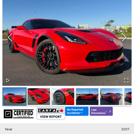
Year
2017