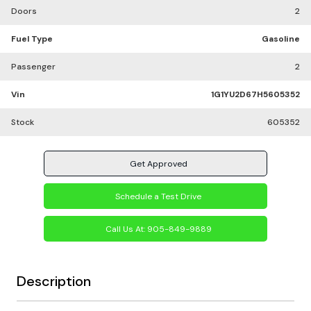
Doors
2
Fuel Type
Gasoline
Passenger
2
Vin
1G1YU2D67H5605352
Stock
605352
Get Approved
Schedule a Test Drive
Call Us At:
905-849-9889
Description