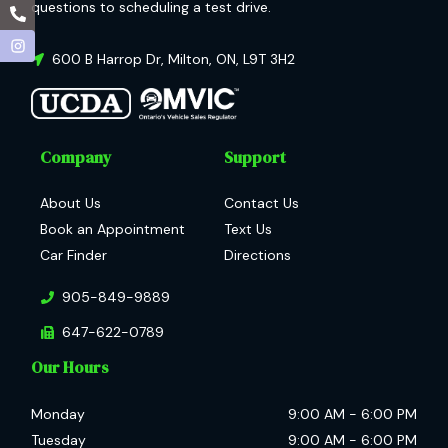
questions to scheduling a test drive.
600 B Harrop Dr
,
Milton
,
ON
,
L9T 3H2
Company
Support
About Us
Contact Us
Book an Appointment
Text Us
Car Finder
Directions
905-849-9889
647-622-0789
Our Hours
Monday
9:00 AM
-
6:00 PM
Tuesday
9:00 AM
-
6:00 PM