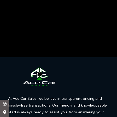
At Ace Car Sales, we believe in transparent pricing and
hassle-free transactions. Our friendly and knowledgeable
staff is always ready to assist you, from answering your