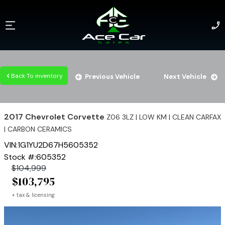
Back To inventory
Previous Vehicle
Next Vehicle
2017
Chevrolet
Corvette
Z06 3LZ | LOW KM | CLEAN CARFAX
| CARBON CERAMICS
VIN:
1G1YU2D67H5605352
Stock #:
605352
$
104,999
$
103,795
+ tax & licensing