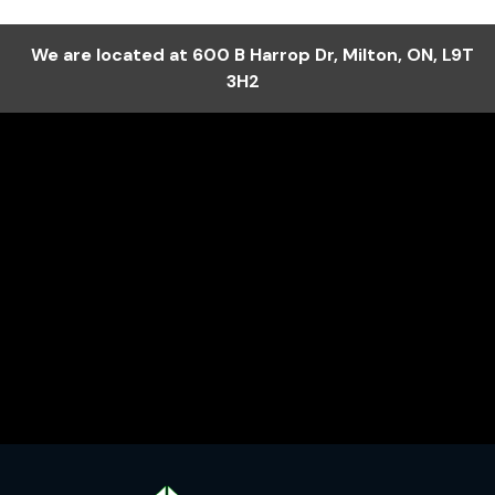
We are located at
600 B Harrop Dr
,
Milton
,
ON
,
L9T
3H2