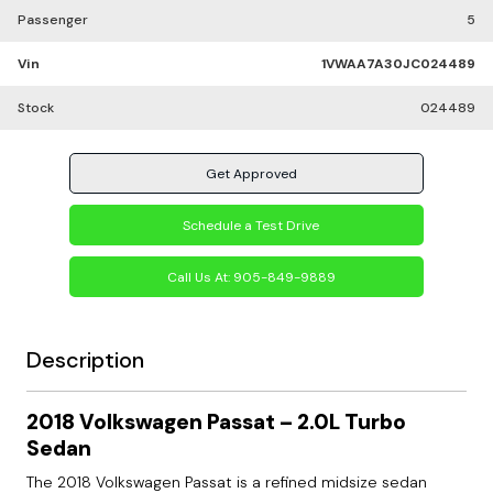
Passenger
5
Vin
1VWAA7A30JC024489
Stock
024489
Get Approved
Schedule a Test Drive
Call Us At:
905-849-9889
Description
2018 Volkswagen Passat – 2.0L Turbo
Sedan
The 2018 Volkswagen Passat is a refined midsize sedan