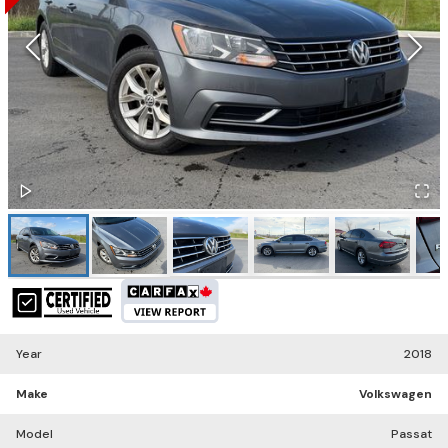
Year
2018
Make
Volkswagen
Model
Passat