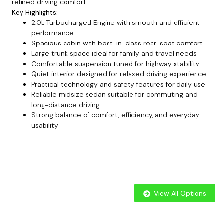
refined driving comfort.
Key Highlights:
2.0L Turbocharged Engine with smooth and efficient
performance
Spacious cabin with best-in-class rear-seat comfort
Large trunk space ideal for family and travel needs
Comfortable suspension tuned for highway stability
Quiet interior designed for relaxed driving experience
Practical technology and safety features for daily use
Reliable midsize sedan suitable for commuting and
long-distance driving
Strong balance of comfort, efficiency, and everyday
usability
View All Options