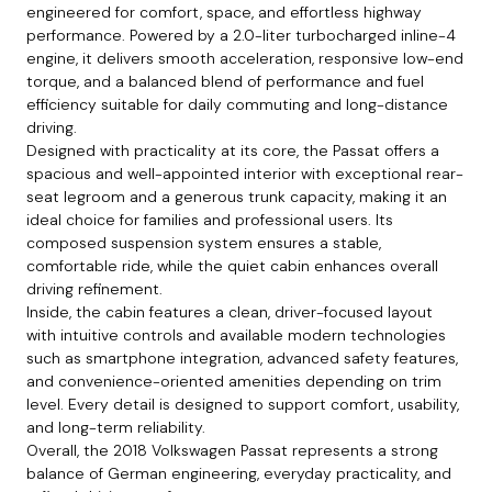
engineered for comfort, space, and effortless highway
performance. Powered by a 2.0-liter turbocharged inline-4
engine, it delivers smooth acceleration, responsive low-end
torque, and a balanced blend of performance and fuel
efficiency suitable for daily commuting and long-distance
driving.
Designed with practicality at its core, the Passat offers a
spacious and well-appointed interior with exceptional rear-
seat legroom and a generous trunk capacity, making it an
ideal choice for families and professional users. Its
composed suspension system ensures a stable,
comfortable ride, while the quiet cabin enhances overall
driving refinement.
Inside, the cabin features a clean, driver-focused layout
with intuitive controls and available modern technologies
such as smartphone integration, advanced safety features,
and convenience-oriented amenities depending on trim
level. Every detail is designed to support comfort, usability,
and long-term reliability.
Overall, the 2018 Volkswagen Passat represents a strong
balance of German engineering, everyday practicality, and