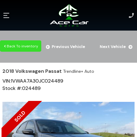
Back To inventory
Previous Vehicle
Next Vehicle
2018
Volkswagen
Passat
Trendline+ Auto
VIN:
1VWAA7A30JC024489
Stock #:
024489
SOLD