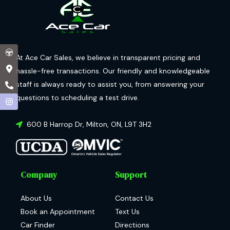
At Ace Car Sales, we believe in transparent pricing and
hassle-free transactions. Our friendly and knowledgeable
staff is always ready to assist you, from answering your
questions to scheduling a test drive.
600 B Harrop Dr
,
Milton
,
ON
,
L9T 3H2
Company
Support
About Us
Contact Us
Book an Appointment
Text Us
Car Finder
Directions