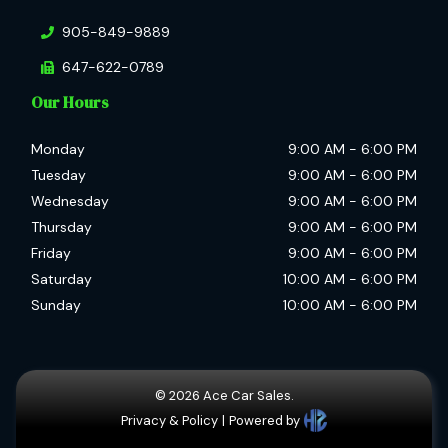
905-849-9889
647-622-0789
Our Hours
Monday
9:00 AM
-
6:00 PM
Tuesday
9:00 AM
-
6:00 PM
Wednesday
9:00 AM
-
6:00 PM
Thursday
9:00 AM
-
6:00 PM
Friday
9:00 AM
-
6:00 PM
Saturday
10:00 AM
-
6:00 PM
Sunday
10:00 AM
-
6:00 PM
©
2026
Ace Car Sales.
Privacy & Policy
|
Powered by