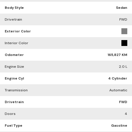
Body Style
Sedan
Drivetrain
FWD
Exterior Color
Interior Color
Odometer
165,827 KM
Engine Size
2.0 L
Engine Cyl
4 Cylinder
Transmission
Automatic
Drivetrain
FWD
Doors
4
Fuel Type
Gasoline