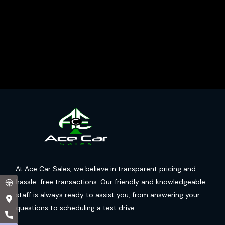
At Ace Car Sales, we believe in transparent pricing and
hassle-free transactions. Our friendly and knowledgeable
staff is always ready to assist you, from answering your
questions to scheduling a test drive.