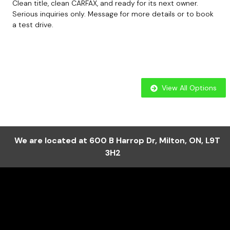
Clean title, clean CARFAX, and ready for its next owner.
Serious inquiries only. Message for more details or to book
a test drive.
View All Options
We are located at
600 B Harrop Dr
,
Milton
,
ON
,
L9T
3H2