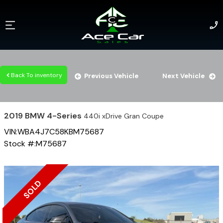
Back To inventory
Previous Vehicle
Next Vehicle
2019
BMW
4-Series
440i xDrive Gran Coupe
VIN:
WBA4J7C58KBM75687
Stock #:
M75687
SOLD