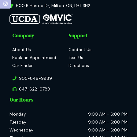
600 B Harrop Dr
,
Milton
,
ON
,
L9T 3H2
Company
Support
About Us
Contact Us
Book an Appointment
Text Us
Car Finder
Directions
905-849-9889
647-622-0789
Our Hours
Monday
9:00 AM
-
6:00 PM
Tuesday
9:00 AM
-
6:00 PM
Wednesday
9:00 AM
-
6:00 PM