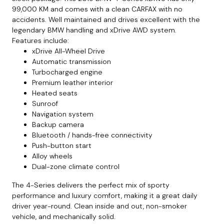
99,000 KM and comes with a clean CARFAX with no
accidents. Well maintained and drives excellent with the
legendary BMW handling and xDrive AWD system.
Features include:
xDrive All-Wheel Drive
Automatic transmission
Turbocharged engine
Premium leather interior
Heated seats
Sunroof
Navigation system
Backup camera
Bluetooth / hands-free connectivity
Push-button start
Alloy wheels
Dual-zone climate control
The 4-Series delivers the perfect mix of sporty
performance and luxury comfort, making it a great daily
driver year-round. Clean inside and out, non-smoker
vehicle, and mechanically solid.