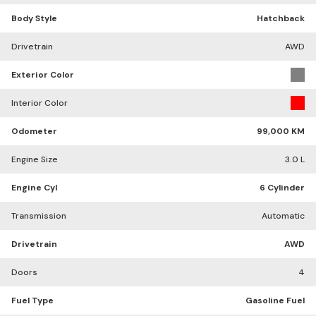
Body Style
Hatchback
Drivetrain
AWD
Exterior Color
Interior Color
Odometer
99,000 KM
Engine Size
3.0 L
Engine Cyl
6 Cylinder
Transmission
Automatic
Drivetrain
AWD
Doors
4
Fuel Type
Gasoline Fuel