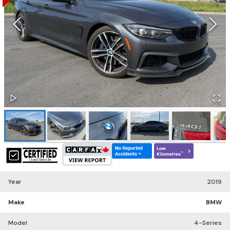
Year
2019
Make
BMW
Model
4-Series