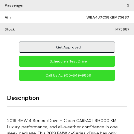
Passenger
5
Vin
WBA4J7C58KBM75687
Stock
M75687
Get Approved
Schedule a Test Drive
Call Us At:
905-849-9889
Description
2019 BMW 4 Series xDrive – Clean CARFAX | 99,000 KM
Luxury, performance, and all-weather confidence in one
sleek package. This 2019 BMW 4-Series xDrive has only