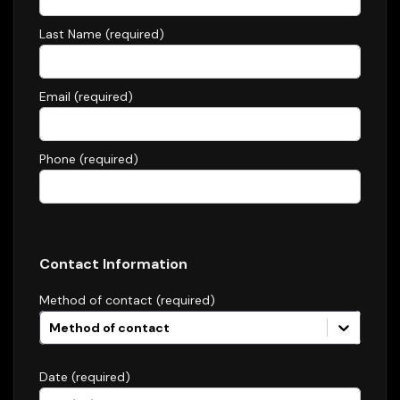
Last Name (required)
Email (required)
Phone (required)
Contact Information
Method of contact (required)
Method of contact
Date (required)