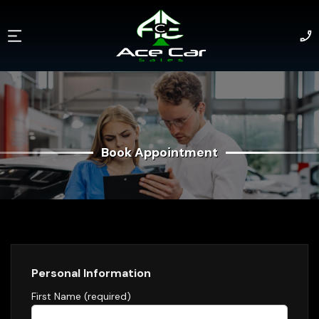
Book Appointment
Book Appointment
Personal Information
First Name (required)