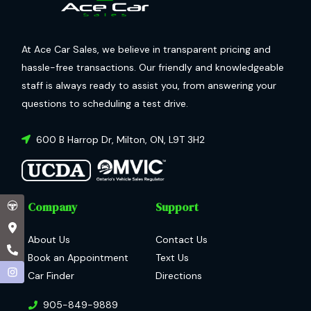
At Ace Car Sales, we believe in transparent pricing and
hassle-free transactions. Our friendly and knowledgeable
staff is always ready to assist you, from answering your
questions to scheduling a test drive.
600 B Harrop Dr
,
Milton
,
ON
,
L9T 3H2
Company
Support
About Us
Contact Us
Book an Appointment
Text Us
Car Finder
Directions
905-849-9889