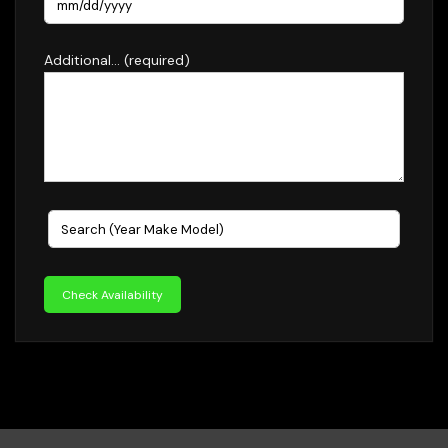
Additional... (required)
Check Availability