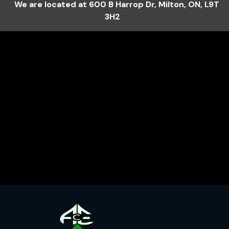
We are located at
600 B Harrop Dr
,
Milton
,
ON
,
L9T
3H2