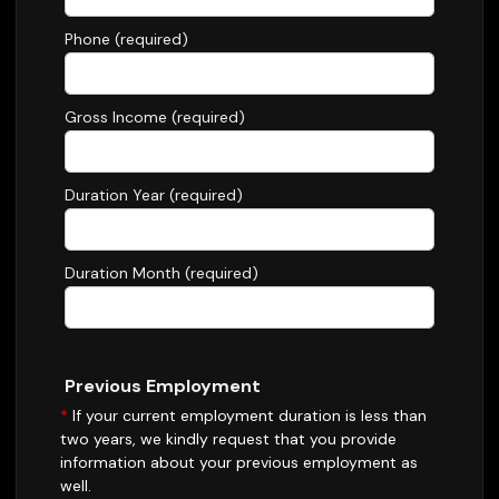
Phone (required)
Gross Income (required)
Duration Year (required)
Duration Month (required)
Previous Employment
*
If your current employment duration is less than
two years, we kindly request that you provide
information about your previous employment as
well.