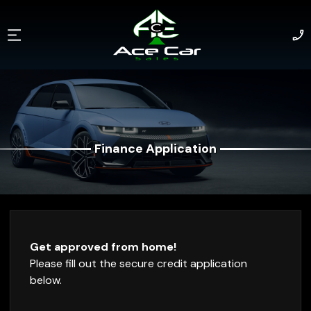
Finance Application
Finance Application
Get approved from home!
Please fill out the secure credit application
below.