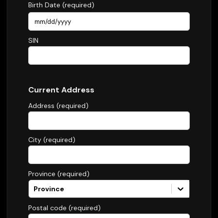
Birth Date (required)
SIN
Current Address
Address (required)
City (required)
Province (required)
Province
Postal code (required)