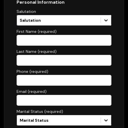
Personal Information
Salutation
Salutation
First Name (required)
Last Name (required)
Phone (required)
Email (required)
Marital Status (required)
Marital Status