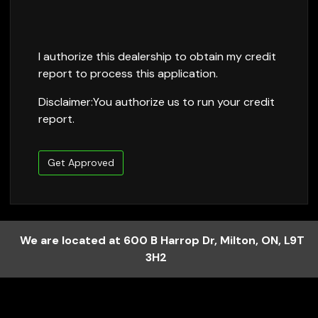
I authorize this dealership to obtain my credit
report to process this application.
Disclaimer:
You authorize us to run your credit
report.
Get Approved
We are located at
600 B Harrop Dr
,
Milton
,
ON
,
L9T
3H2