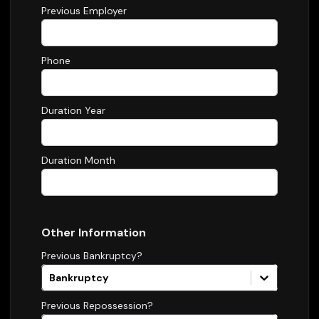
Previous Employer
Phone
Duration Year
Duration Month
Other Information
Previous Bankruptcy?
Bankruptcy
Previous Repossession?