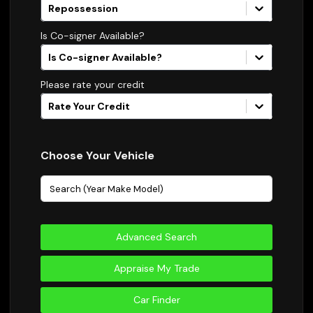
Repossession
Is Co-signer Available?
Is Co-signer Available?
Please rate your credit
Rate Your Credit
Choose Your Vehicle
Advanced Search
Appraise My Trade
Car Finder