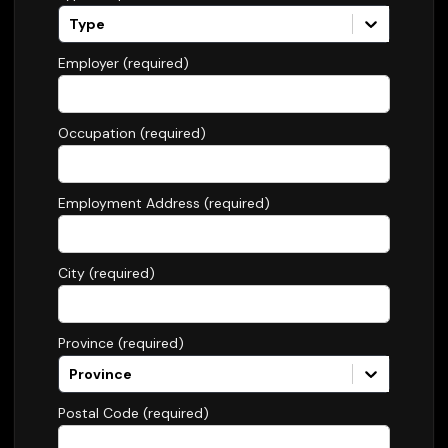
Type
Employer (required)
Occupation (required)
Employment Address (required)
City (required)
Province (required)
Province
Postal Code (required)