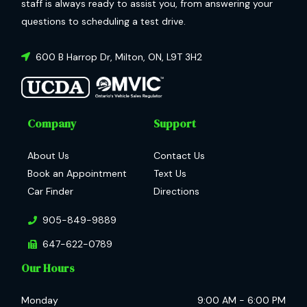
staff is always ready to assist you, from answering your
questions to scheduling a test drive.
600 B Harrop Dr
,
Milton
,
ON
,
L9T 3H2
Company
Support
About Us
Contact Us
Book an Appointment
Text Us
Car Finder
Directions
905-849-9889
647-622-0789
Our Hours
Monday
9:00 AM
-
6:00 PM