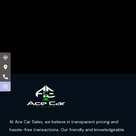
At Ace Car Sales, we believe in transparent pricing and
hassle-free transactions. Our friendly and knowledgeable