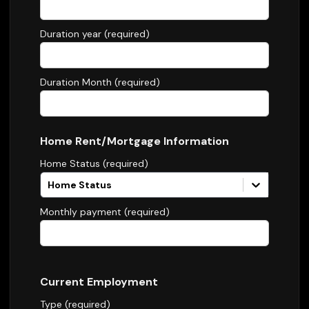
Duration year (required)
Duration Month (required)
Home Rent/Mortgage Information
Home Status (required)
Home Status
Monthly payment (required)
Current Employment
Type (required)